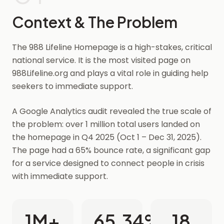
Context & The Problem
The 988 Lifeline Homepage is a high-stakes, critical
national service. It is the most visited page on
988Lifeline.org and plays a vital role in guiding help
seekers to immediate support.
A Google Analytics audit revealed the true scale of
the problem: over 1 million total users landed on
the homepage in Q4 2025 (Oct 1 – Dec 31, 2025).
The page had a 65% bounce rate, a significant gap
for a service designed to connect people in crisis
with immediate support.
1M+
65.34%
18