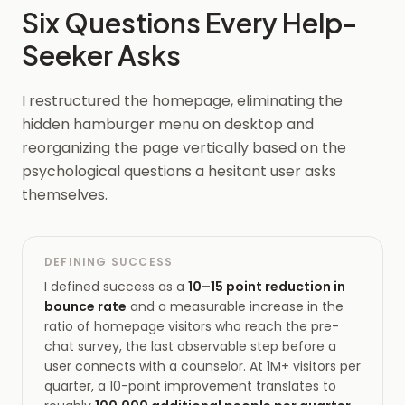
Six Questions Every Help-
Seeker Asks
I restructured the homepage, eliminating the
hidden hamburger menu on desktop and
reorganizing the page vertically based on the
psychological questions a hesitant user asks
themselves.
DEFINING SUCCESS
I defined success as a
10–15 point reduction in
bounce rate
and a measurable increase in the
ratio of homepage visitors who reach the pre-
chat survey, the last observable step before a
user connects with a counselor. At 1M+ visitors per
quarter, a 10-point improvement translates to