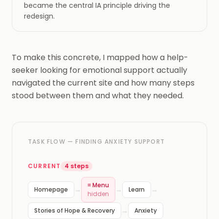
became the central IA principle driving the
redesign.
To make this concrete, I mapped how a help-
seeker looking for emotional support actually
navigated the current site and how many steps
stood between them and what they needed.
TASK FLOW — FINDING ANXIETY SUPPORT
CURRENT
4 steps
≡ Menu
→
→
→
Homepage
Learn
hidden
→
Stories of Hope & Recovery
Anxiety