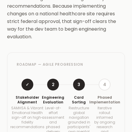
recommendations. Because implementing
changes on a national healthcare site requires
strict federal approval, that sign-off clears the
way for the dev team to begin engineering
evaluation.
ROADMAP — AGILE PROGRESSION
✓
2
3
4
Stakeholder
Engineering
Card
Phased
Alignment
Evaluation
Sorting
Implementation
SAMHSA & Vibrant
Level-of-
Restructure
Iterative
Emotional Health
effort
global
rollout
sign-off on high-
assessment
navigation
informed
fidelity
and
grounded in
by ongoing
recommendations
phased
participants'
research
delivery
own mental
and