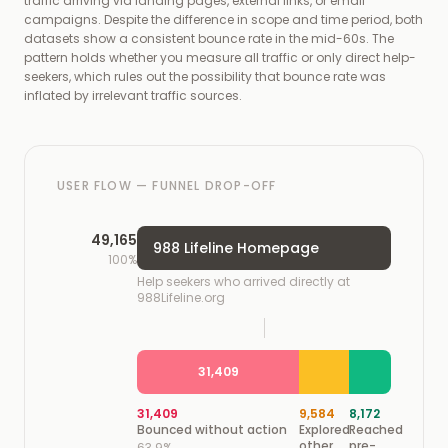
traffic arriving via landing pages, external links, or email
campaigns. Despite the difference in scope and time period, both
datasets show a consistent bounce rate in the mid-60s. The
pattern holds whether you measure all traffic or only direct help-
seekers, which rules out the possibility that bounce rate was
inflated by irrelevant traffic sources.
USER FLOW — FUNNEL DROP-OFF
49,165
988 Lifeline Homepage
100%
Help seekers who arrived directly at
988Lifeline.org
31,409
31,409
9,584
8,172
Bounced without action
Explored
Reached
other
pre-
63.9%