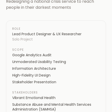
Redesigning a national crisis service to reach
people in their darkest moments
ROLE
Lead Product Designer & UX Researcher
Solo Project
SCOPE
Google Analytics Audit
Unmoderated Usability Testing
Information Architecture
High-Fidelity UI Design
Stakeholder Presentation
STAKEHOLDERS
Vibrant Emotional Health
Substance Abuse and Mental Health Services
Administration (SAMHSA)