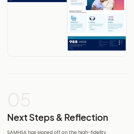
05
Next Steps & Reflection
SAMHSA has signed off on the high-fidelity