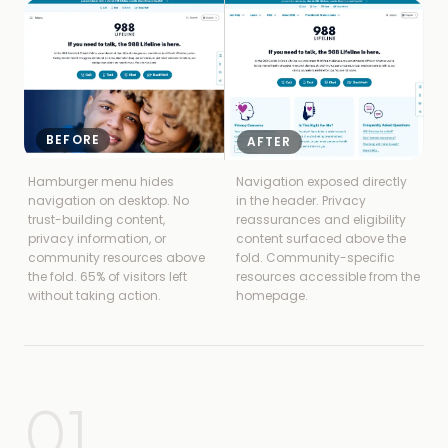
BEFORE
AFTER
Hamburger menu hides
Navigation exposed directly
navigation on desktop. No
in the header. Privacy
trust-building content,
reassurances and eligibility
privacy information, or
content surfaced above the
community resources above
fold. Community-specific
the fold. 65% of visitors left
resources accessible from the
without taking action.
homepage.
01