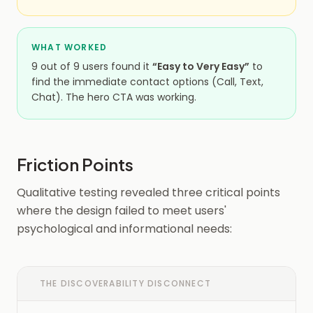
WHAT WORKED
9 out of 9 users found it
“Easy to Very Easy”
to
find the immediate contact options (Call, Text,
Chat). The hero CTA was working.
Friction Points
Qualitative testing revealed three critical points
where the design failed to meet users'
psychological and informational needs:
THE DISCOVERABILITY DISCONNECT