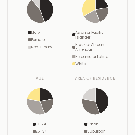
Male
Asian or Pacific
Islander
Female
Black or African
Non-Binary
American
Hispanic or Latino
White
AGE
AREA OF RESIDENCE
18–24
Urban
25–34
Suburban