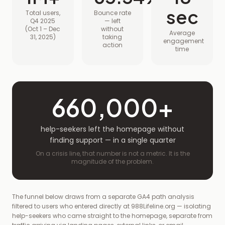
sec
Total users,
Bounce rate
Q4 2025
— left
(Oct 1 – Dec
without
Average
31, 2025)
taking
engagement
action
time
660,000+
help-seekers left the homepage without
finding support — in a single quarter
On a crisis line, that number is not a metric. It is the
magnitude of the problem.
The funnel below draws from a separate GA4 path analysis
filtered to users who entered directly at 988Lifeline.org — isolating
help-seekers who came straight to the homepage, separate from