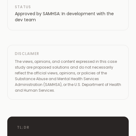
STATUS
Approved by SAMHSA: In development with the
dev team
DISCLAIMER
The views, opinions, and content expressed in this case
study are proposed solutions and do not necessarily
reflect the official views, opinions, or policies of the
Substance Abuse and Mental Health Services
Administration (SAMHSA), or the U.S. Department of Health
and Human Services.
TL;DR