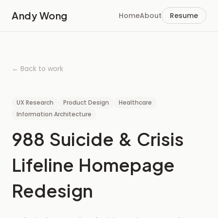
Andy Wong
Home
About
Resume
← Back to work
UX Research
Product Design
Healthcare
Information Architecture
988
Suicide
&
Crisis
Lifeline
Homepage
Redesign