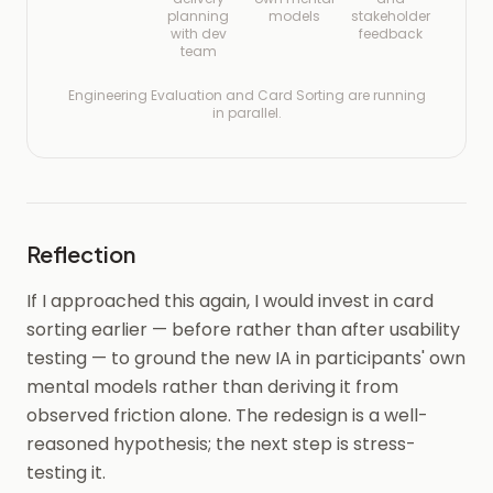
planning
models
stakeholder
with dev
feedback
team
Engineering Evaluation and Card Sorting are running
in parallel.
Reflection
If I approached this again, I would invest in card
sorting earlier — before rather than after usability
testing — to ground the new IA in participants' own
mental models rather than deriving it from
observed friction alone. The redesign is a well-
reasoned hypothesis; the next step is stress-
testing it.