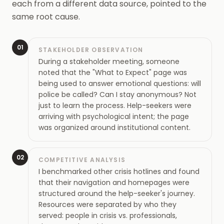
each from a different data source, pointed to the
same root cause.
01
STAKEHOLDER OBSERVATION
During a stakeholder meeting, someone
noted that the "What to Expect" page was
being used to answer emotional questions: will
police be called? Can I stay anonymous? Not
just to learn the process. Help-seekers were
arriving with psychological intent; the page
was organized around institutional content.
02
COMPETITIVE ANALYSIS
I benchmarked other crisis hotlines and found
that their navigation and homepages were
structured around the help-seeker's journey.
Resources were separated by who they
served: people in crisis vs. professionals,