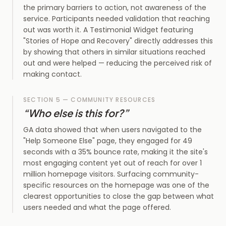
the primary barriers to action, not awareness of the
service. Participants needed validation that reaching
out was worth it. A Testimonial Widget featuring
"Stories of Hope and Recovery" directly addresses this
by showing that others in similar situations reached
out and were helped — reducing the perceived risk of
making contact.
SECTION 5 — COMMUNITY RESOURCES
“
Who else is this for?
”
GA data showed that when users navigated to the
"Help Someone Else" page, they engaged for 49
seconds with a 35% bounce rate, making it the site's
most engaging content yet out of reach for over 1
million homepage visitors. Surfacing community-
specific resources on the homepage was one of the
clearest opportunities to close the gap between what
users needed and what the page offered.