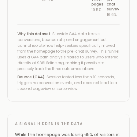
pages
chat
survey
19.5%
16.6%
Why this dataset:
Sitewide GA4 data tracks
conversions, bounce rate, and engagement but
cannot isolate how help-seekers specifically moved
from the homepage to the pre-chat survey. This funnel
uses a GA4 path analysis filtered to users who entered
directly at 988Lifeline.org, making it possible to
precisely track the three outcomes above.
Bounce (GA4):
Session lasted less than 10 seconds,
triggers no conversion events, and does not lead to a
second pageview or screenview.
A SIGNAL HIDDEN IN THE DATA
While the homepage was losing 65% of visitors in