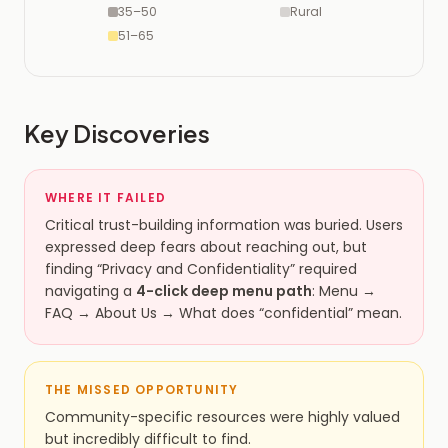
35–50
Rural
51–65
Key Discoveries
WHERE IT FAILED
Critical trust-building information was buried. Users
expressed deep fears about reaching out, but
finding “Privacy and Confidentiality” required
navigating a
4-click deep menu path
: Menu →
FAQ → About Us → What does “confidential” mean.
THE MISSED OPPORTUNITY
Community-specific resources were highly valued
but incredibly difficult to find.