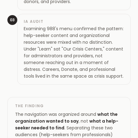
donors, and providers.
03
IA AUDIT
Examining 988's menu confirmed the pattern:
help-seeker content and organizational
resources were mixed with no distinction.
Under "Learn" sat "Our Crisis Centers," content
for administrators and providers, not
someone reaching out in a moment of
distress. Careers, Donate, and professional
tools lived in the same space as crisis support.
THE FINDING
The navigation was organized around
what the
organization wanted to say
, not
what a help-
seeker needed to find
. Separating these two
audiences (help-seekers from professionals)