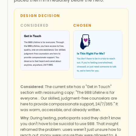
DESIGN DECISION
CONSIDERED
CHOSEN
Considered:
The current site has a "Get in Touch"
section with reassuring copy: "The 988 Lifeline is for
everyone... Our skilled, judgment-free counselors are
here to provide compassionate support, 24/7/365." It
was warm, accessible, and already written.
Why:
During testing, participants said they didn't know
you don't have to be suicidal to use 988. That insight
reframed the problem: users weren't just unsure how to
reach out; many were unsure they were allowed to. A