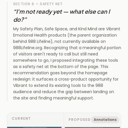
SECTION 6 — SAFETY NET
“
I'm not ready yet — what else can I
do?
”
My Safety Plan, Safe Space, and Kind Mind are Vibrant
Emotional Health products (the parent organization
behind 988 Lifeline), not currently available on
988Lifeline.org. Recognizing that a meaningful portion
of visitors aren't ready to call but still need
somewhere to go, I proposed integrating these tools
as a safety net at the bottom of the page. This
recommendation goes beyond the homepage
redesign: it surfaces a cross-product opportunity for
Vibrant to extend its existing tools to the 988
audience and reduce the gap between landing on
the site and finding meaningful support.
CURRENT
PROPOSED
Annotations