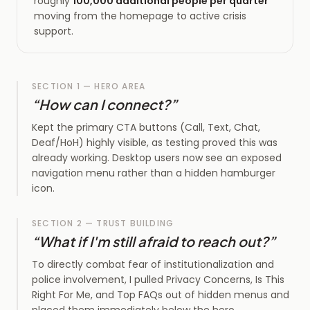
roughly
100,000 additional people per quarter
moving from the homepage to active crisis
support.
SECTION 1 — HERO AREA
“
How can I connect?
”
Kept the primary CTA buttons (Call, Text, Chat,
Deaf/HoH) highly visible, as testing proved this was
already working. Desktop users now see an exposed
navigation menu rather than a hidden hamburger
icon.
SECTION 2 — TRUST BUILDING
“
What if I'm still afraid to reach out?
”
To directly combat fear of institutionalization and
police involvement, I pulled Privacy Concerns, Is This
Right For Me, and Top FAQs out of hidden menus and
placed them immediately below the hero.