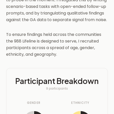
scenario-based tasks with open-ended follow-up
prompts, and by triangulating qualitative findings
against the GA data to separate signal from noise.
To ensure findings held across the communities
the 988 Lifeline is designed to serve, I recruited
participants across a spread of age, gender,
ethnicity, and geography.
Participant Breakdown
9 participants
GENDER
ETHNICITY