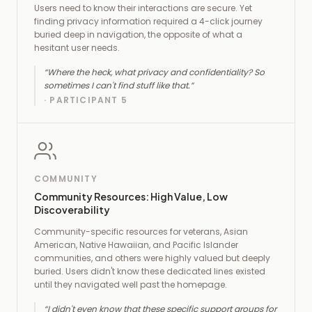
Users need to know their interactions are secure. Yet
finding privacy information required a 4-click journey
buried deep in navigation, the opposite of what a
hesitant user needs.
“
Where the heck, what privacy and confidentiality? So
sometimes I can't find stuff like that.
”
·
PARTICIPANT 5
COMMUNITY
Community Resources: High Value, Low
Discoverability
Community-specific resources for veterans, Asian
American, Native Hawaiian, and Pacific Islander
communities, and others were highly valued but deeply
buried. Users didn't know these dedicated lines existed
until they navigated well past the homepage.
“
I didn't even know that these specific support groups for