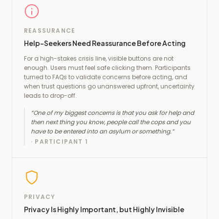
REASSURANCE
Help-Seekers Need Reassurance Before Acting
For a high-stakes crisis line, visible buttons are not
enough. Users must feel safe clicking them. Participants
turned to FAQs to validate concerns before acting, and
when trust questions go unanswered upfront, uncertainty
leads to drop-off.
“
One of my biggest concerns is that you ask for help and
then next thing you know, people call the cops and you
have to be entered into an asylum or something.
”
·
PARTICIPANT 1
PRIVACY
Privacy Is Highly Important, but Highly Invisible