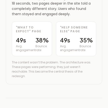
18 seconds, two pages deeper in the site told a
completely different story. Users who found
them stayed and engaged deeply.
"WHAT TO
"HELP SOMEONE
EXPECT" PAGE
ELSE" PAGE
49s
38%
49s
35%
Avg.
Bounce
Avg.
Bounce
engagement
rate
engagement
rate
The content wasn’t the problem. The architecture was.
These pages were performing; they just weren’t
reachable. This became the central thesis of the
redesign.