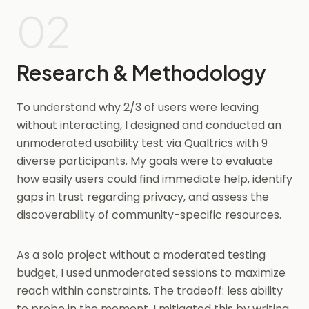
02
Research & Methodology
To understand why 2/3 of users were leaving
without interacting, I designed and conducted an
unmoderated usability test via Qualtrics with 9
diverse participants. My goals were to evaluate
how easily users could find immediate help, identify
gaps in trust regarding privacy, and assess the
discoverability of community-specific resources.
As a solo project without a moderated testing
budget, I used unmoderated sessions to maximize
reach within constraints. The tradeoff: less ability
to probe in the moment. I mitigated this by writing