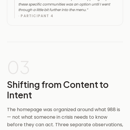
these specific communities was an option until I went
through a little bit further into the menu.
”
·
PARTICIPANT 4
03
Shifting from Content to
Intent
The homepage was organized around what 988 is
— not what someone in crisis needs to know
before they can act. Three separate observations,