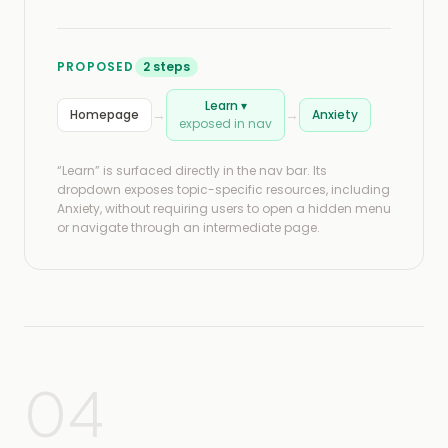
PROPOSED
2 steps
Learn ▾
→
→
Homepage
Anxiety
exposed in nav
“Learn” is surfaced directly in the nav bar. Its
dropdown exposes topic-specific resources, including
Anxiety, without requiring users to open a hidden menu
or navigate through an intermediate page.
04