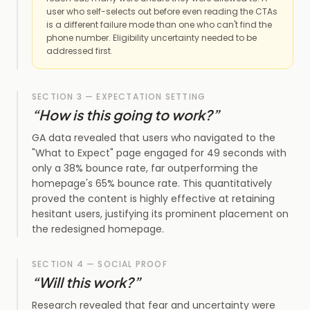
user who self-selects out before even reading the CTAs
is a different failure mode than one who can't find the
phone number. Eligibility uncertainty needed to be
addressed first.
SECTION 3 — EXPECTATION SETTING
“
How is this going to work?
”
GA data revealed that users who navigated to the
"What to Expect" page engaged for 49 seconds with
only a 38% bounce rate, far outperforming the
homepage's 65% bounce rate. This quantitatively
proved the content is highly effective at retaining
hesitant users, justifying its prominent placement on
the redesigned homepage.
SECTION 4 — SOCIAL PROOF
“
Will this work?
”
Research revealed that fear and uncertainty were