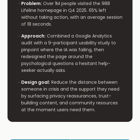
Problem
:
Over 1M people visited the 988
—
Lifeline homepage in Q4 2025. 65% left
without taking action, with an average session
of 18 seconds.
Approach
:
Combined a Google Analytics
—
audit with a 9-participant usability study to
pinpoint where the IA was failing, then
redesigned the page around the
psychological questions a hesitant help-
seeker actually asks.
Design goal
:
Reduce the distance between
—
someone in crisis and the support they need
by surfacing privacy reassurances, trust-
building content, and community resources
at the moment users need them.